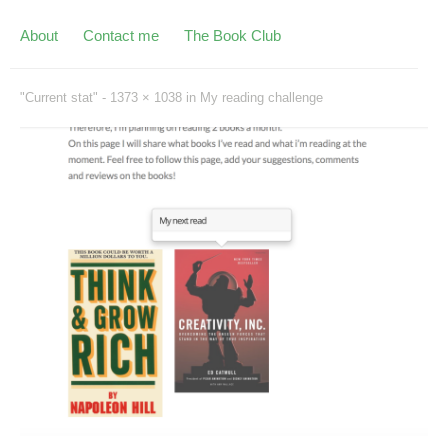
About
Contact me
The Book Club
"Current stat" -
1373 × 1038
in
My reading challenge