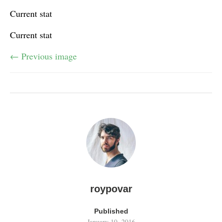
Current stat
Current stat
← Previous image
roypovar
Published
January 10, 2016