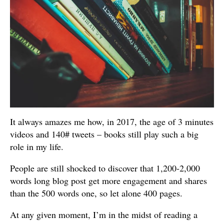
It always amazes me how, in 2017, the age of 3 minutes
videos and 140# tweets – books still play such a big
role in my life.
People are still shocked to discover that 1,200-2,000
words long blog post get more engagement and shares
than the 500 words one, so let alone 400 pages.
At any given moment, I’m in the midst of reading a