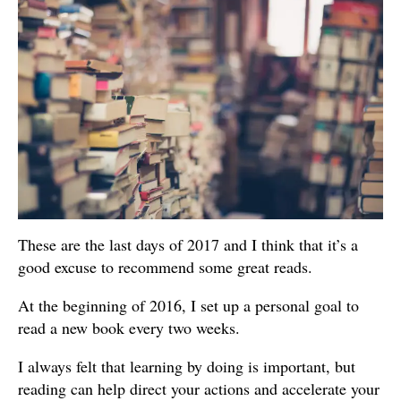
These are the last days of 2017 and I think that it’s a
good excuse to recommend some great reads.
At the beginning of 2016, I set up a personal goal to
read a new book every two weeks.
I always felt that learning by doing is important, but
reading can help direct your actions and accelerate your