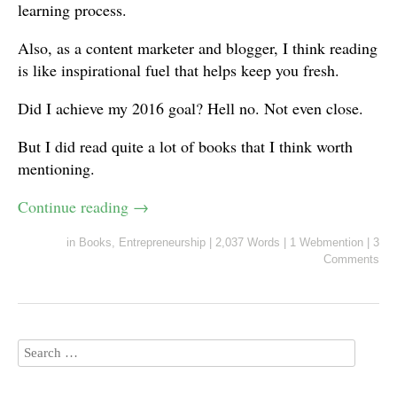
learning process.
Also, as a content marketer and blogger, I think reading
is like inspirational fuel that helps keep you fresh.
Did I achieve my 2016 goal? Hell no. Not even close.
But I did read quite a lot of books that I think worth
mentioning.
Continue reading
→
in
Books
,
Entrepreneurship
|
2,037 Words
|
1 Webmention
|
3
Comments