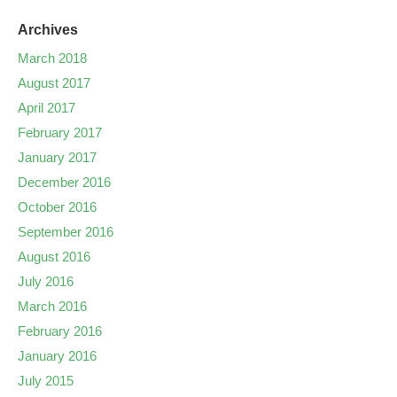
Archives
March 2018
August 2017
April 2017
February 2017
January 2017
December 2016
October 2016
September 2016
August 2016
July 2016
March 2016
February 2016
January 2016
July 2015