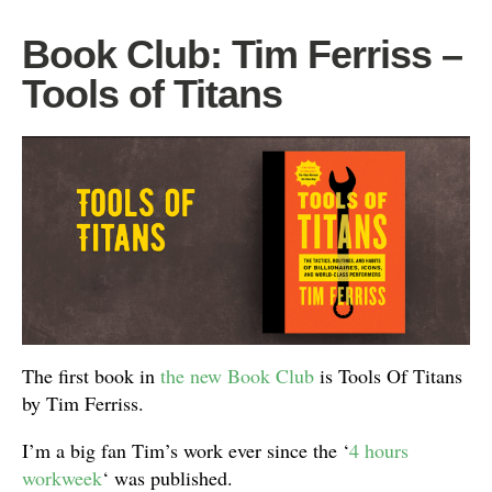
Book Club: Tim Ferriss –
Tools of Titans
The first book in
the new Book Club
is Tools Of Titans
by Tim Ferriss.
I’m a big fan Tim’s work ever since the ‘
4 hours
workweek
‘ was published.