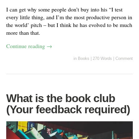
I can get why some people don’t buy into his “I test
every little thing, and I’m the most productive person in
the world’ pitch – but I think he has evolved to be much
more than that.
Continue reading
→
in
Books
|
270 Words
|
Comment
What is the book club
(Your feedback required)