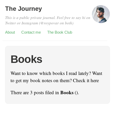
The Journey
This is a public private journal. Feel free to say hi on
Twitter or Instagram (@roypovar on both)
About
Contact me
The Book Club
Books
Want to know which books I read lately? Want
to get my book notes on them? Check it here
Books
There are 3 posts filed in
().