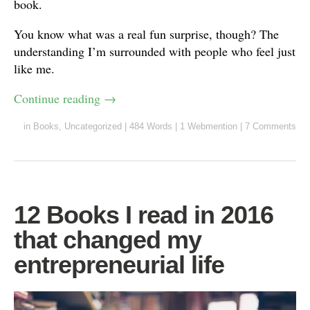
book.
You know what was a real fun surprise, though? The
understanding I’m surrounded with people who feel just
like me.
Continue reading
→
in
Books
,
Uncategorized
|
484 Words
|
1 Webmention
|
7 Comments
12 Books I read in 2016
that changed my
entrepreneurial life