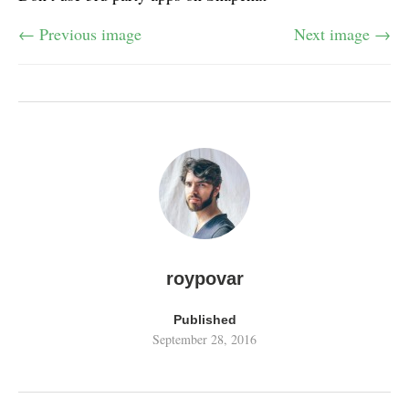
← Previous image
Next image →
roypovar
Published
September 28, 2016