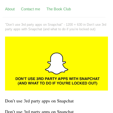
About
Contact me
The Book Club
"Don’t use 3rd party apps on Snapchat" -
1200 × 630
in
Don’t use 3rd
party apps with Snapchat (and what to do if you’re locked out)
Don’t use 3rd party apps on Snapchat
Don’t use 3rd party apps on Snapchat