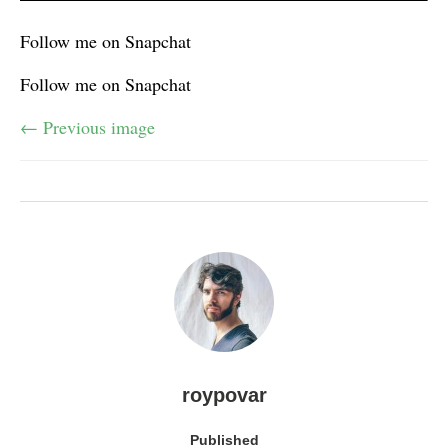
Follow me on Snapchat
Follow me on Snapchat
← Previous image
roypovar
Published