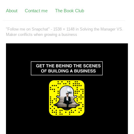
About
Contact me
The Book Club
"Follow me on Snapchat" -
1538 × 1148
in
Solving the Manager VS.
Maker conflicts when growing a business