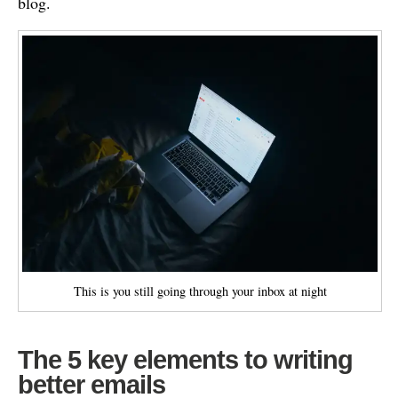
blog.
This is you still going through your inbox at night
The 5 key elements to writing
better emails