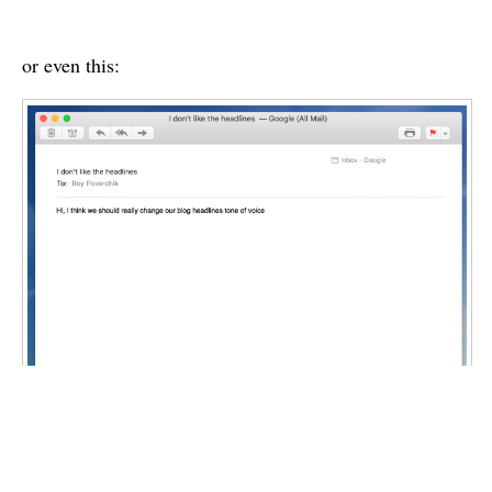
or even this: