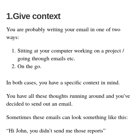
1.Give context
You are probably writing your email in one of two
ways:
Sitting at your computer working on a project /
going through emails etc.
On the go.
In both cases, you have a specific context in mind.
You have all these thoughts running around and you’ve
decided to send out an email.
Sometimes these emails can look something like this:
“Hi John, you didn’t send me those reports”