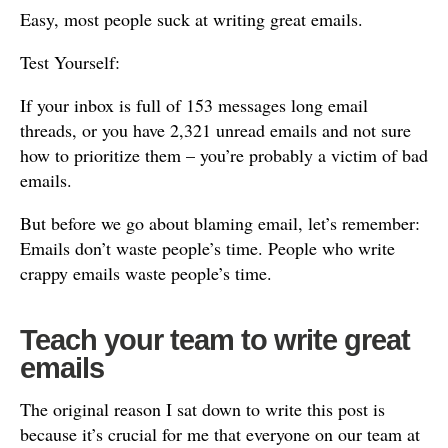
Easy, most people suck at writing great emails.
Test Yourself:
If your inbox is full of 153 messages long email
threads, or you have 2,321 unread emails and not sure
how to prioritize them – you’re probably a victim of bad
emails.
But before we go about blaming email, let’s remember:
Emails don’t waste people’s time. People who write
crappy emails waste people’s time.
Teach your team to write great
emails
The original reason I sat down to write this post is
because it’s crucial for me that everyone on our team at