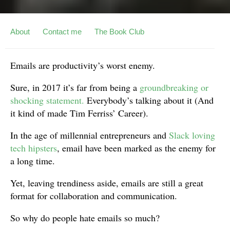
About
Contact me
The Book Club
Emails are productivity’s worst enemy.
Sure, in 2017 it’s far from being a
groundbreaking or
shocking statement.
Everybody’s talking about it (And
it kind of made Tim Ferriss’ Career).
In the age of millennial entrepreneurs and
Slack loving
tech hipsters
, email have been marked as the enemy for
a long time.
Yet, leaving trendiness aside, emails are still a great
format for collaboration and communication.
So why do people hate emails so much?