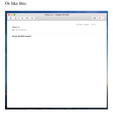
Or like this: