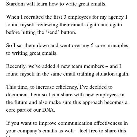
Stardom will learn how to write great emails.
When I recruited the first 3 employees for my agency I
found myself reviewing their emails again and again
before hitting the ‘send’ button.
So I sat them down and went over my 5 core principles
to writing great emails.
Recently, we’ve added 4 new team members – and I
found myself in the same email training situation again.
This time, to increase efficiency, I’ve decided to
document them so I can share with new employees in
the future and also make sure this approach becomes a
core part of our DNA.
If you want to improve communication effectiveness in
your company’s emails as well – feel free to share this