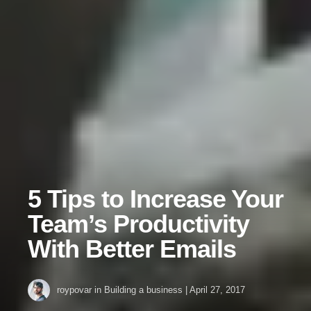
5 Tips to Increase Your
Team’s Productivity
With Better Emails
roypovar
in
Building a business
|
April 27, 2017