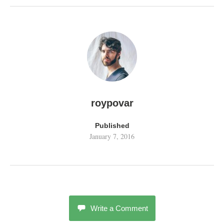
roypovar
Published
January 7, 2016
Write a Comment