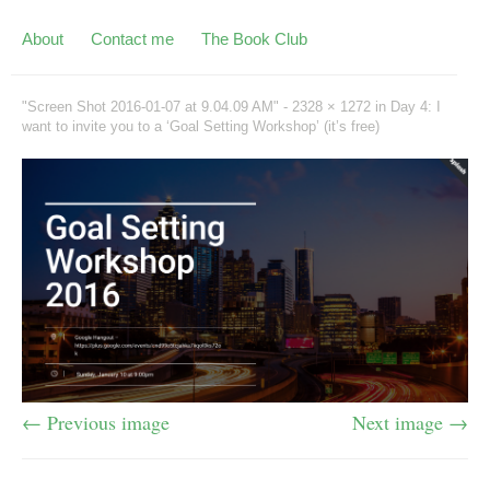
About
Contact me
The Book Club
"Screen Shot 2016-01-07 at 9.04.09 AM" -
2328 × 1272
in
Day 4: I
want to invite you to a ‘Goal Setting Workshop’ (it’s free)
← Previous image
Next image →