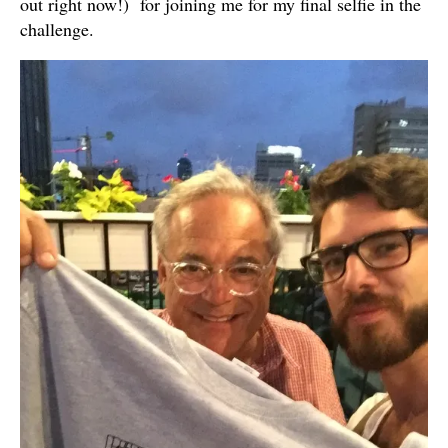
out right now!) for joining me for my final selfie in the
challenge.