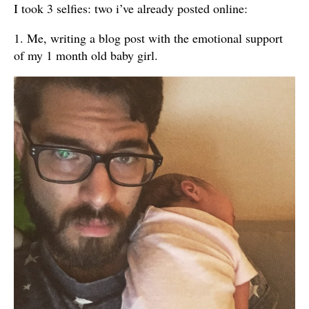
I took 3 selfies: two i’ve already posted online:
1. Me, writing a blog post with the emotional support
of my 1 month old baby girl.