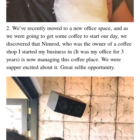
2. We’ve recently moved to a new office space, and as
we were going to get some coffee to start our day, we
discovered that Nimrod, who was the owner of a coffee
shop I started my business in (It was my office for 3
years) is now managing this coffee place. We were
supper excited about it. Great selfie opportunity.