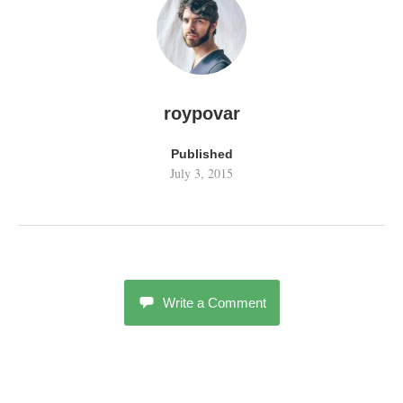
w
o
)
w
)
roypovar
Published
July 3, 2015
Write a Comment