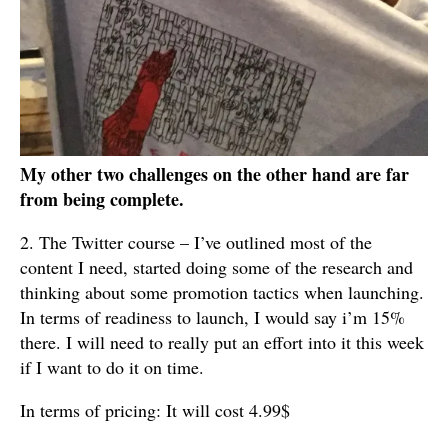
My other two challenges on the other hand are far
from being complete.
2. The Twitter course – I’ve outlined most of the
content I need, started doing some of the research and
thinking about some promotion tactics when launching.
In terms of readiness to launch, I would say i’m 15%
there. I will need to really put an effort into it this week
if I want to do it on time.
In terms of pricing: It will cost 4.99$