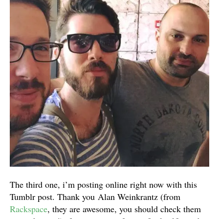
The third one, i’m posting online right now with this
Tumblr post. Thank you Alan Weinkrantz (from
Rackspace
, they are awesome, you should check them