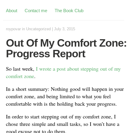
About
Contact me
The Book Club
roypovar
in
Uncategorized
|
July 3, 2015
Out Of My Comfort Zone:
Progress Report
So last week,
I wrote a post about stepping out of my
comfort zone
.
In a short summary: Nothing good will happen in your
comfort zone, and being limited to what you feel
comfortable with is the holding back your progress.
In order to start stepping out of my comfort zone, I
chose three simple and small tasks, so I won’t have a
good excuse not to do them.