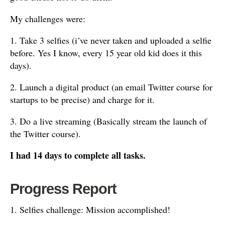
My challenges were:
1. Take 3 selfies (i’ve never taken and uploaded a selfie
before. Yes I know, every 15 year old kid does it this
days).
2. Launch a digital product (an email Twitter course for
startups to be precise) and charge for it.
3. Do a live streaming (Basically stream the launch of
the Twitter course).
I had 14 days to complete all tasks.
Progress Report
1. Selfies challenge: Mission accomplished!