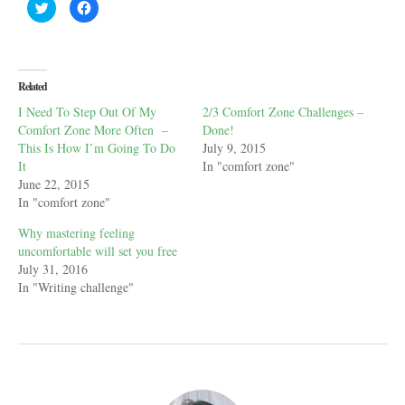
C
C
l
l
i
i
c
c
k
k
t
t
o
o
s
s
Related
h
h
a
a
I Need To Step Out Of My
2/3 Comfort Zone Challenges –
r
r
e
e
Comfort Zone More Often –
Done!
o
o
n
n
This Is How I’m Going To Do
July 9, 2015
T
F
It
In "comfort zone"
w
a
i
c
June 22, 2015
t
e
t
b
In "comfort zone"
e
o
r
o
Why mastering feeling
(
k
O
(
uncomfortable will set you free
p
O
e
p
July 31, 2016
n
e
In "Writing challenge"
s
n
i
s
n
i
n
n
e
n
w
e
w
w
i
w
n
i
d
n
o
d