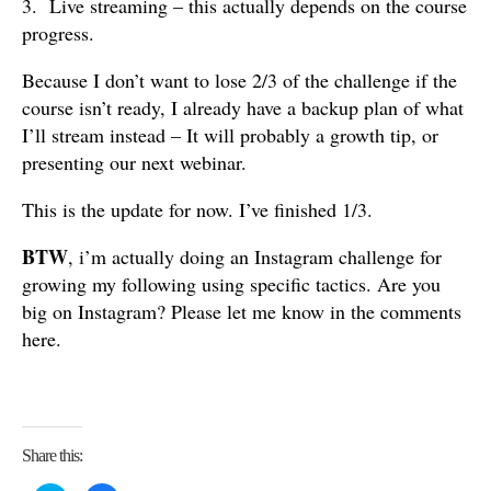
3. Live streaming – this actually depends on the course
progress.
Because I don’t want to lose 2/3 of the challenge if the
course isn’t ready, I already have a backup plan of what
I’ll stream instead – It will probably a growth tip, or
presenting our next webinar.
This is the update for now. I’ve finished 1/3.
BTW
, i’m actually doing an Instagram challenge for
growing my following using specific tactics. Are you
big on Instagram? Please let me know in the comments
here.
Share this: