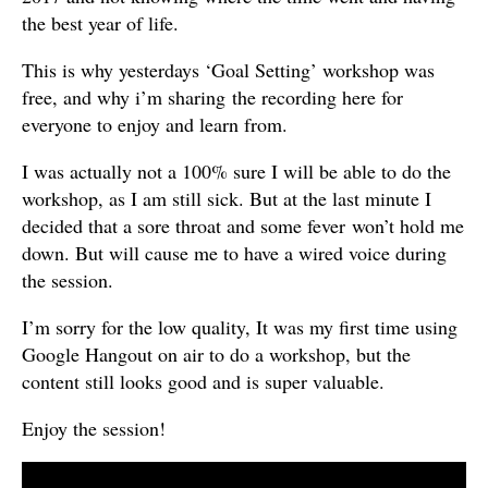
the best year of life.
This is why yesterdays ‘Goal Setting’ workshop was
free, and why i’m sharing the recording here for
everyone to enjoy and learn from.
I was actually not a 100% sure I will be able to do the
workshop, as I am still sick. But at the last minute I
decided that a sore throat and some fever won’t hold me
down. But will cause me to have a wired voice during
the session.
I’m sorry for the low quality, It was my first time using
Google Hangout on air to do a workshop, but the
content still looks good and is super valuable.
Enjoy the session!