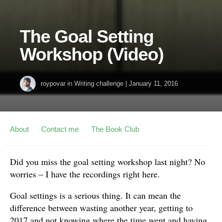
The Goal Setting
Workshop (Video)
roypovar
in
Writing challenge
|
January 11, 2016
About
Contact me
The Book Club
Did you miss the goal setting workshop last night? No
worries – I have the recordings right here.
Goal settings is a serious thing. It can mean the
difference between wasting another year, getting to
2017 and not knowing where the time went and having