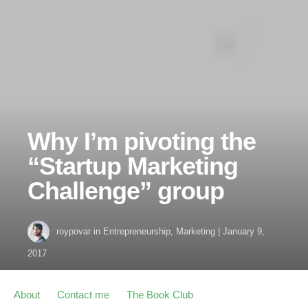
Why I’m pivoting the
“Startup Marketing
Challenge” group
roypovar
in
Entrepreneurship
,
Marketing
|
January 9,
2017
About
Contact me
The Book Club