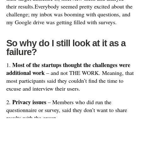
their results.Everybody seemed pretty excited about the
challenge; my inbox was booming with questions, and
my Google drive was getting filled with surveys.
So why do I still look at it as a
failure?
Most of the startups thought the challenges were
1.
additional work
– and not THE WORK. Meaning, that
most participants said they couldn’t find the time to
excuse and interview their users.
Privacy issues
2.
– Members who did run the
questionnaire or survey, said they don’t want to share
results with the group.
They thought the information and insights gathered
need to be confidential.