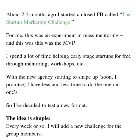
About 2-3 months ago I started a closed FB called “
The
Startup Marketing Challenge
.”
For me, this was an experiment in mass mentoring –
and this was this was the MVP.
I spend a lot of time helping early stage startups for free
through mentoring, workshops, etc.
With the new agency starting to shape up (soon, I
promise) I have less and less time to do the one on
one’s.
So I’ve decided to test a new format.
The idea is simple:
Every week or so, I will add a new challenge for the
group members.