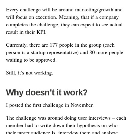
Every challenge will be around marketing/growth and
will focus on execution. Meaning, that if a company
completes the challenge, they can expect to see actual
result in their KPI.
Currently, there are 177 people in the group (each
person is a startup representative) and 80 more people
waiting to be approved.
Still, it’s not working.
Why doesn’t it work?
I posted the first challenge in November.
The challenge was around doing user interviews – each
member had to write down their hypothesis on who
their target audience is, interview them and analyze