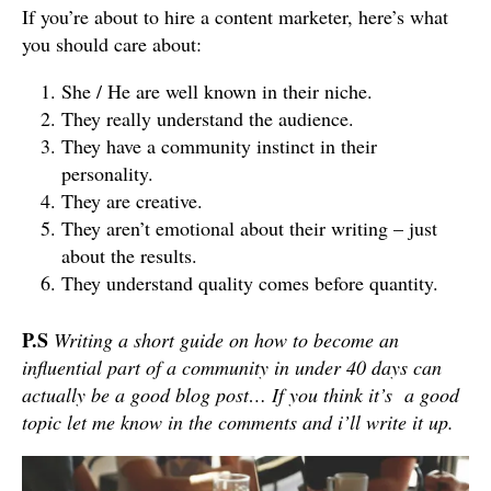
If you’re about to hire a content marketer, here’s what
you should care about:
She / He are well known in their niche.
They really understand the audience.
They have a community instinct in their
personality.
They are creative.
They aren’t emotional about their writing – just
about the results.
They understand quality comes before quantity.
P.S
Writing a short guide on how to become an
influential part of a community in under 40 days can
actually be a good blog post… If you think it’s a good
topic let me know in the comments and i’ll write it up.