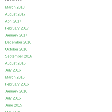
March 2018
August 2017
April 2017
February 2017
January 2017
December 2016
October 2016
September 2016
August 2016
July 2016
March 2016
February 2016
January 2016
July 2015
June 2015