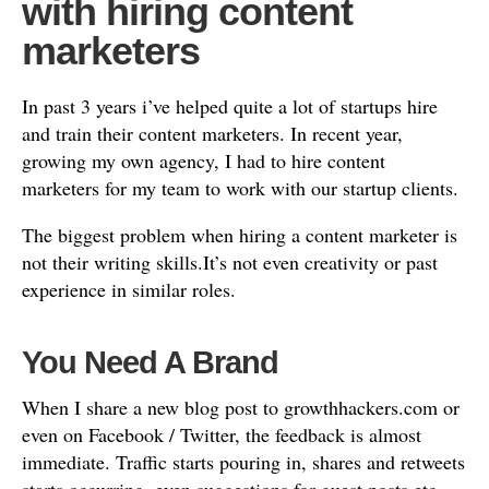
with hiring content
marketers
In past 3 years i’ve helped quite a lot of startups hire
and train their content marketers. In recent year,
growing my own agency, I had to hire content
marketers for my team to work with our startup clients.
The biggest problem when hiring a content marketer is
not their writing skills.It’s not even creativity or past
experience in similar roles.
You Need A Brand
When I share a new blog post to growthhackers.com or
even on Facebook / Twitter, the feedback is almost
immediate. Traffic starts pouring in, shares and retweets