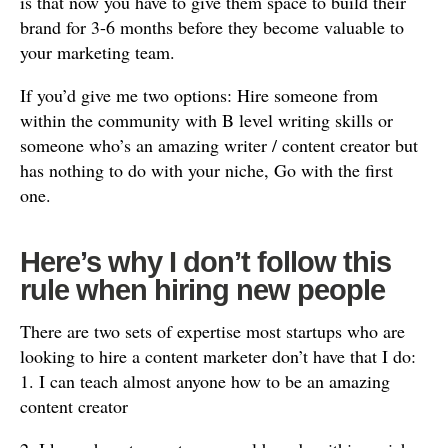
is that now you have to give them space to build their
brand for 3-6 months before they become valuable to
your marketing team.
If you’d give me two options: Hire someone from
within the community with B level writing skills or
someone who’s an amazing writer / content creator but
has nothing to do with your niche, Go with the first
one.
Here’s why I don’t follow this
rule when hiring new people
There are two sets of expertise most startups who are
looking to hire a content marketer don’t have that I do:
1. I can teach almost anyone how to be an amazing
content creator