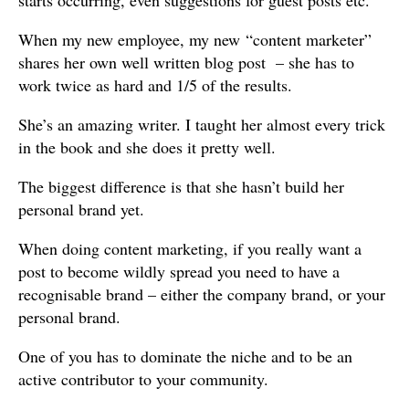
starts occurring, even suggestions for guest posts etc.
When my new employee, my new “content marketer”
shares her own well written blog post – she has to
work twice as hard and 1/5 of the results.
She’s an amazing writer. I taught her almost every trick
in the book and she does it pretty well.
The biggest difference is that she hasn’t build her
personal brand yet.
When doing content marketing, if you really want a
post to become wildly spread you need to have a
recognisable brand – either the company brand, or your
personal brand.
One of you has to dominate the niche and to be an
active contributor to your community.