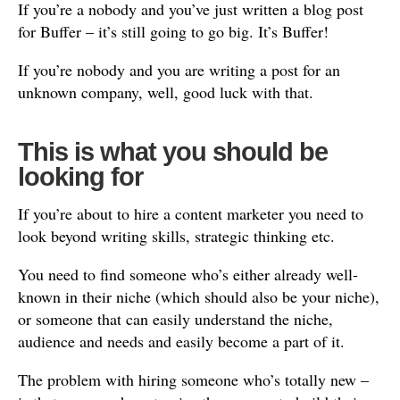
If you’re a nobody and you’ve just written a blog post
for Buffer – it’s still going to go big. It’s Buffer!
If you’re nobody and you are writing a post for an
unknown company, well, good luck with that.
This is what you should be
looking for
If you’re about to hire a content marketer you need to
look beyond writing skills, strategic thinking etc.
You need to find someone who’s either already well-
known in their niche (which should also be your niche),
or someone that can easily understand the niche,
audience and needs and easily become a part of it.
The problem with hiring someone who’s totally new –