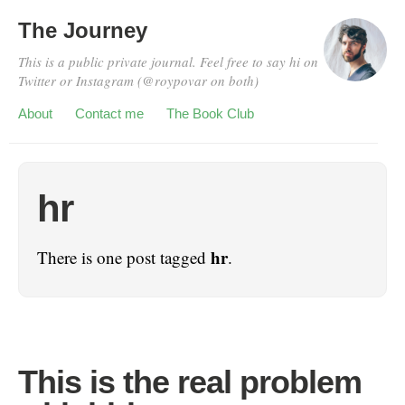
The Journey
This is a public private journal. Feel free to say hi on
Twitter or Instagram (@roypovar on both)
About
Contact me
The Book Club
hr
hr
There is one post tagged
.
This is the real problem