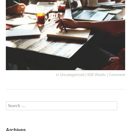
in
Uncategorized
|
658 Words
|
Comment
Archives