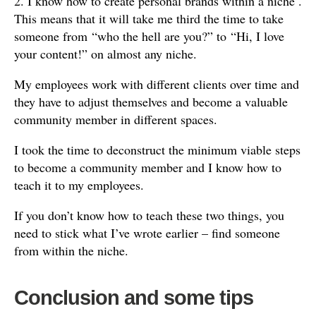
2. I know how to create personal brands within a niche .
This means that it will take me third the time to take
someone from “who the hell are you?” to “Hi, I love
your content!” on almost any niche.
My employees work with different clients over time and
they have to adjust themselves and become a valuable
community member in different spaces.
I took the time to deconstruct the minimum viable steps
to become a community member and I know how to
teach it to my employees.
If you don’t know how to teach these two things, you
need to stick what I’ve wrote earlier – find someone
from within the niche.
Conclusion and some tips