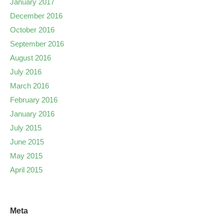
January 2017
December 2016
October 2016
September 2016
August 2016
July 2016
March 2016
February 2016
January 2016
July 2015
June 2015
May 2015
April 2015
Meta