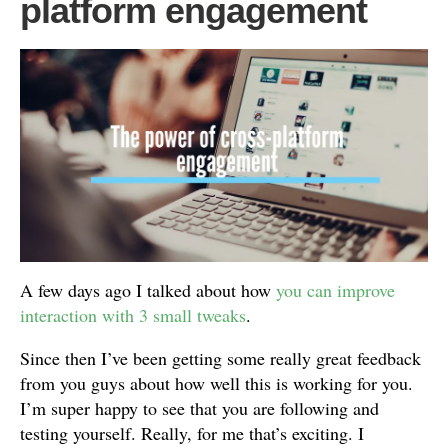
platform engagement
A few days ago I talked about how
you can improve
interaction with 3 small tweaks
.
Since then I’ve been getting some really great feedback
from you guys about how well this is working for you.
I’m super happy to see that you are following and
testing yourself. Really, for me that’s exciting. I