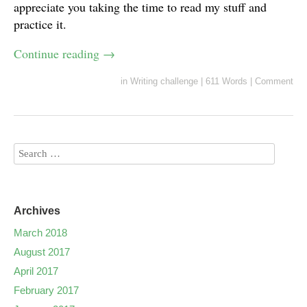
appreciate you taking the time to read my stuff and
practice it.
Continue reading
→
in
Writing challenge
|
611 Words
|
Comment
Archives
March 2018
August 2017
April 2017
February 2017