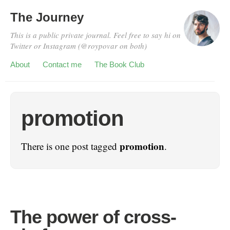
The Journey
This is a public private journal. Feel free to say hi on
Twitter or Instagram (@roypovar on both)
About
Contact me
The Book Club
promotion
promotion
There is one post tagged
.
The power of cross-