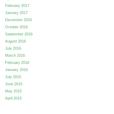
February 2017
January 2017
December 2016
October 2016
September 2016
August 2016
July 2016
March 2016
February 2016
January 2016
July 2015
June 2015
May 2015
April 2015