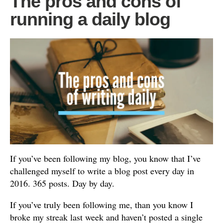
The pros and cons of
running a daily blog
If you’ve been following my blog, you know that I’ve
challenged myself to write a blog post every day in
2016. 365 posts. Day by day.
If you’ve truly been following me, than you know I
broke my streak last week and haven’t posted a single