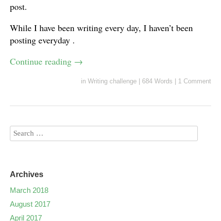
post.
While I have been writing every day, I haven’t been
posting everyday .
Continue reading
→
in
Writing challenge
|
684 Words
|
1 Comment
Archives
March 2018
August 2017
April 2017