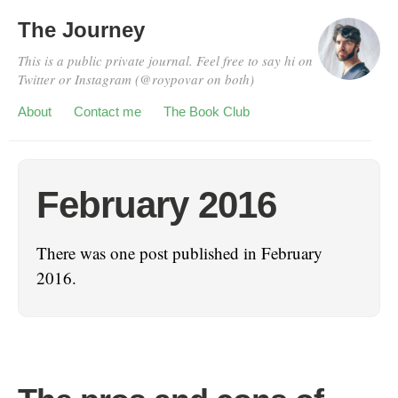
The Journey
This is a public private journal. Feel free to say hi on
Twitter or Instagram (@roypovar on both)
About
Contact me
The Book Club
February 2016
There was one post published in February
2016.