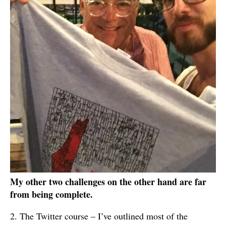
My other two challenges on the other hand are far
from being complete.
2. The Twitter course – I’ve outlined most of the