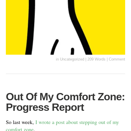
in
Uncategorized
|
209 Words
|
Comment
Out Of My Comfort Zone:
Progress Report
So last week,
I wrote a post about stepping out of my
comfort zone
.