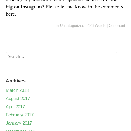
big on Instagram? Please let me know in the comments
here.
in
Uncategorized
|
426 Words
|
Comment
Archives
March 2018
August 2017
April 2017
February 2017
January 2017