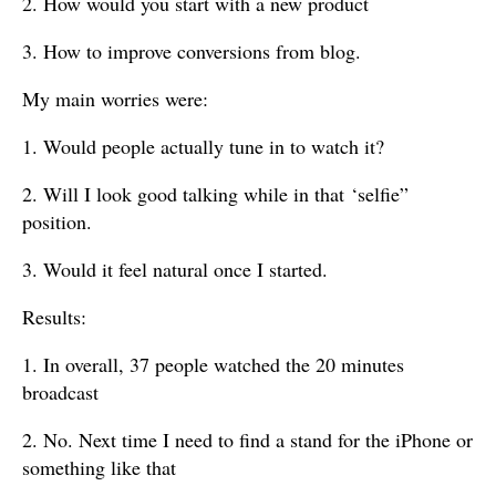
2. How would you start with a new product
3. How to improve conversions from blog.
My main worries were:
1. Would people actually tune in to watch it?
2. Will I look good talking while in that ‘selfie”
position.
3. Would it feel natural once I started.
Results:
1. In overall, 37 people watched the 20 minutes
broadcast
2. No. Next time I need to find a stand for the iPhone or
something like that