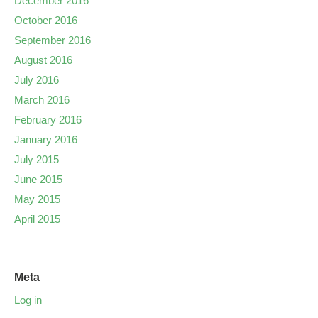
December 2016
October 2016
September 2016
August 2016
July 2016
March 2016
February 2016
January 2016
July 2015
June 2015
May 2015
April 2015
Meta
Log in