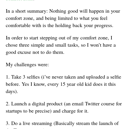
In a short summary: Nothing good will happen in your
comfort zone, and being limited to what you feel
comfortable with is the holding back your progress.
In order to start stepping out of my comfort zone, I
chose three simple and small tasks, so I won’t have a
good excuse not to do them.
My challenges were:
1. Take 3 selfies (i’ve never taken and uploaded a selfie
before. Yes I know, every 15 year old kid does it this
days).
2. Launch a digital product (an email Twitter course for
startups to be precise) and charge for it.
3. Do a live streaming (Basically stream the launch of