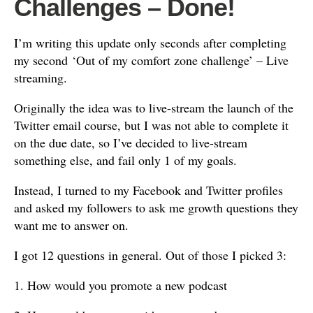
Challenges – Done!
I’m writing this update only seconds after completing
my second ‘Out of my comfort zone challenge’ – Live
streaming.
Originally the idea was to live-stream the launch of the
Twitter email course, but I was not able to complete it
on the due date, so I’ve decided to live-stream
something else, and fail only 1 of my goals.
Instead, I turned to my Facebook and Twitter profiles
and asked my followers to ask me growth questions they
want me to answer on.
I got 12 questions in general. Out of those I picked 3:
1. How would you promote a new podcast