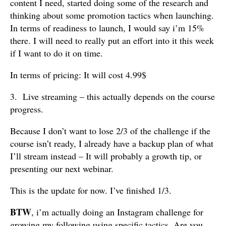
content I need, started doing some of the research and
thinking about some promotion tactics when launching.
In terms of readiness to launch, I would say i’m 15%
there. I will need to really put an effort into it this week
if I want to do it on time.
In terms of pricing: It will cost 4.99$
3. Live streaming – this actually depends on the course
progress.
Because I don’t want to lose 2/3 of the challenge if the
course isn’t ready, I already have a backup plan of what
I’ll stream instead – It will probably a growth tip, or
presenting our next webinar.
This is the update for now. I’ve finished 1/3.
BTW
, i’m actually doing an Instagram challenge for
growing my following using specific tactics. Are you