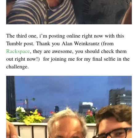
The third one, i’m posting online right now with this
Tumblr post. Thank you Alan Weinkrantz (from
Rackspace
, they are awesome, you should check them
out right now!) for joining me for my final selfie in the
challenge.