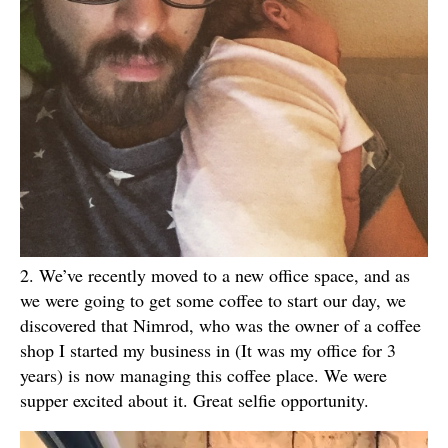
2. We’ve recently moved to a new office space, and as
we were going to get some coffee to start our day, we
discovered that Nimrod, who was the owner of a coffee
shop I started my business in (It was my office for 3
years) is now managing this coffee place. We were
supper excited about it. Great selfie opportunity.