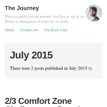
The Journey
This is a public private journal. Feel free to say hi on
Twitter or Instagram (@roypovar on both)
About
Contact me
The Book Club
July 2015
There were 2 posts published in July 2015 ().
2/3 Comfort Zone