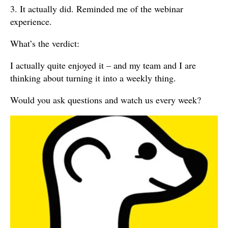
3. It actually did. Reminded me of the webinar
experience.
What’s the verdict:
I actually quite enjoyed it – and my team and I are
thinking about turning it into a weekly thing.
Would you ask questions and watch us every week?