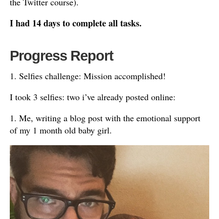
the Twitter course).
I had 14 days to complete all tasks.
Progress Report
1. Selfies challenge: Mission accomplished!
I took 3 selfies: two i’ve already posted online:
1. Me, writing a blog post with the emotional support
of my 1 month old baby girl.