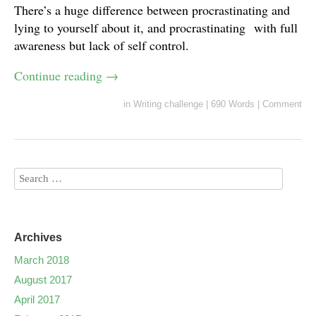
There’s a huge difference between procrastinating and
lying to yourself about it, and procrastinating with full
awareness but lack of self control.
Continue reading
→
in
Writing challenge
|
690 Words
|
Comment
Archives
March 2018
August 2017
April 2017