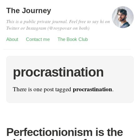
The Journey
This is a public private journal. Feel free to say hi on
Twitter or Instagram (@roypovar on both)
About
Contact me
The Book Club
procrastination
procrastination
There is one post tagged
.
Perfectionionism is the