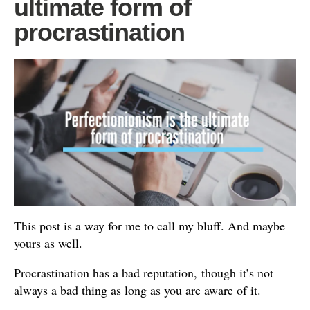
ultimate form of
procrastination
This post is a way for me to call my bluff. And maybe
yours as well.
Procrastination has a bad reputation, though it’s not
always a bad thing as long as you are aware of it.