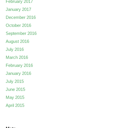
February 2017
January 2017
December 2016
October 2016
September 2016
August 2016
July 2016
March 2016
February 2016
January 2016
July 2015
June 2015
May 2015
April 2015