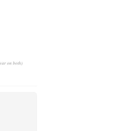
ovar on both)