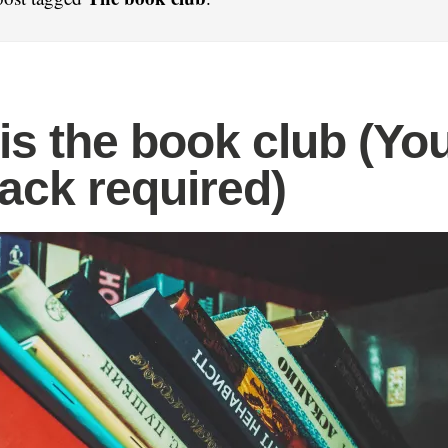
is the book club (Yo
ack required)