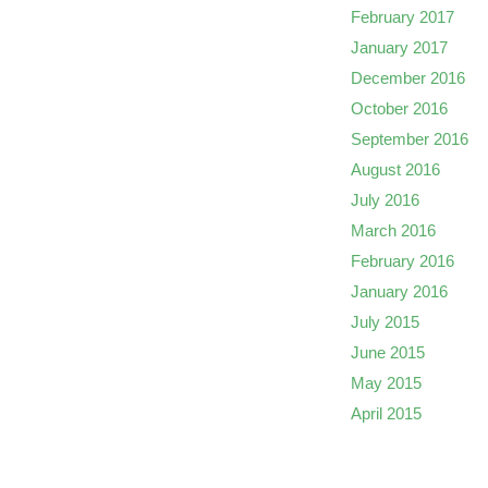
February 2017
January 2017
December 2016
October 2016
September 2016
August 2016
July 2016
March 2016
February 2016
January 2016
July 2015
June 2015
May 2015
April 2015