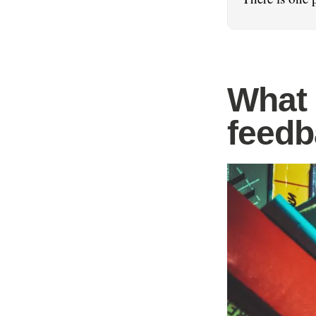
What 
feedb