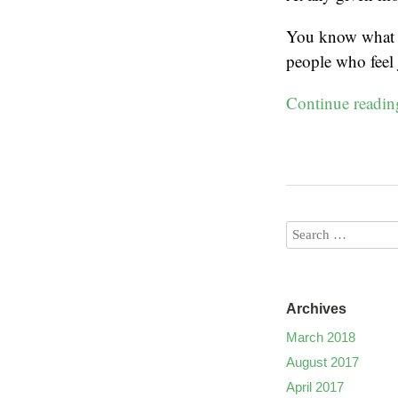
You know what w
people who feel 
Continue readi
Archives
March 2018
August 2017
April 2017