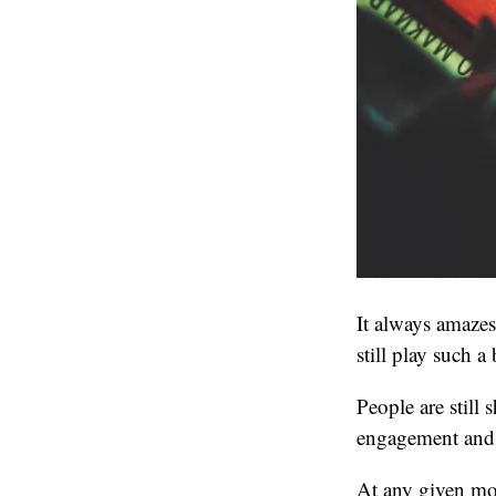
It always amaze
still play such a 
People are still
engagement and 
At any given mo