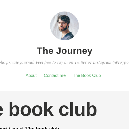
The Journey
blic private journal. Feel free to say hi on Twitter or Instagram (@royp
About
Contact me
The Book Club
 book club
The book club
post tagged
.