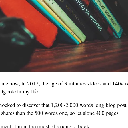
s me how, in 2017, the age of 3 minutes videos and 140# t
big role in my life.
 shocked to discover that 1,200-2,000 words long blog post
shares than the 500 words one, so let alone 400 pages.
ment, I’m in the midst of reading a book.