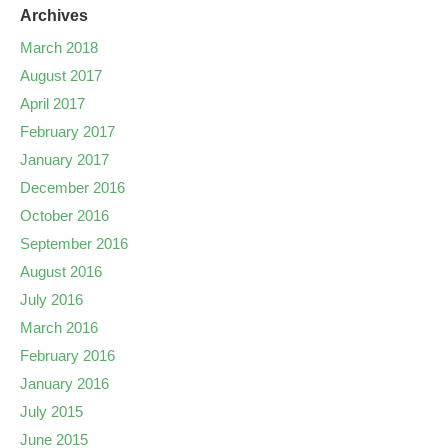
Archives
March 2018
August 2017
April 2017
February 2017
January 2017
December 2016
October 2016
September 2016
August 2016
July 2016
March 2016
February 2016
January 2016
July 2015
June 2015