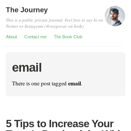
The Journey
This is a public private journal. Feel free to say hi on
Twitter or Instagram (@roypovar on both)
About
Contact me
The Book Club
email
email
There is one post tagged
.
5 Tips to Increase Your