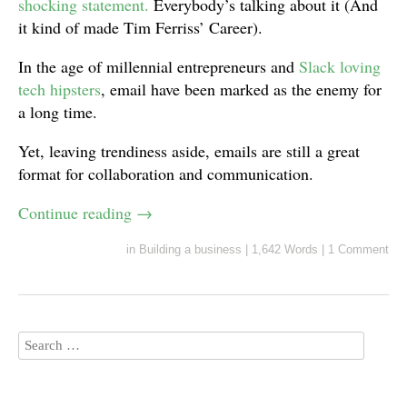
shocking statement.
Everybody’s talking about it (And
it kind of made Tim Ferriss’ Career).
In the age of millennial entrepreneurs and
Slack loving
tech hipsters
, email have been marked as the enemy for
a long time.
Yet, leaving trendiness aside, emails are still a great
format for collaboration and communication.
Continue reading
→
in
Building a business
|
1,642 Words
|
1 Comment