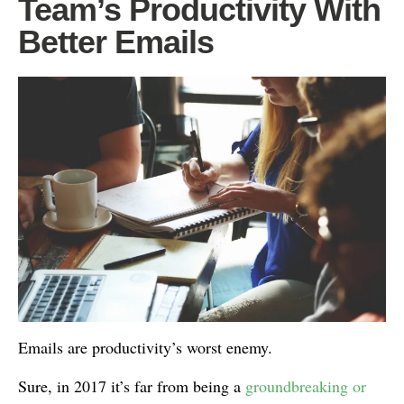
Team’s Productivity With
Better Emails
Emails are productivity’s worst enemy.
Sure, in 2017 it’s far from being a
groundbreaking or